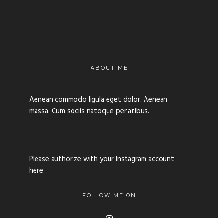
ABOUT ME
Aenean commodo ligula eget dolor. Aenean
massa. Cum sociis natoque penatibus.
Please authorize with your Instagram account
here
FOLLOW ME ON