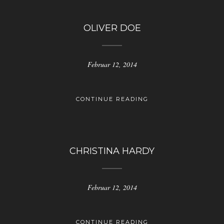
OLIVER DOE
Februar 12, 2014
CONTINUE READING
CHRISTINA HARDY
Februar 12, 2014
CONTINUE READING