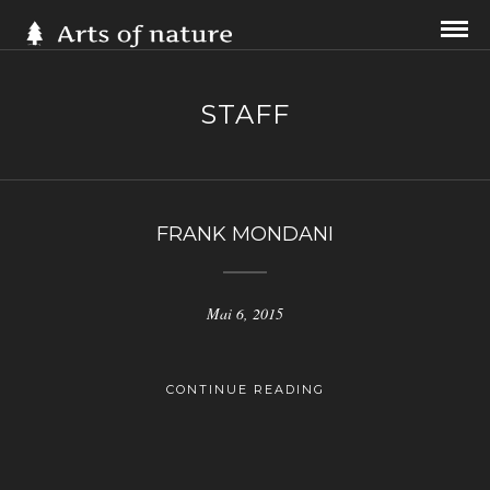
STAFF
FRANK MONDANI
Mai 6, 2015
CONTINUE READING