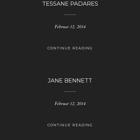
TESSANE PADARES
Februar 12, 2014
CONTINUE READING
JANE BENNETT
Februar 12, 2014
CONTINUE READING