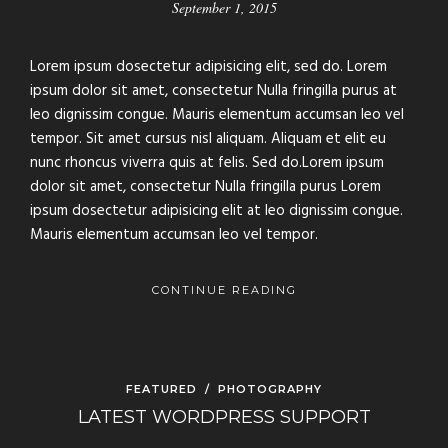
September 1, 2015
Lorem ipsum dosectetur adipisicing elit, sed do. Lorem
ipsum dolor sit amet, consectetur Nulla fringilla purus at
leo dignissim congue. Mauris elementum accumsan leo vel
tempor. Sit amet cursus nisl aliquam. Aliquam et elit eu
nunc rhoncus viverra quis at felis. Sed do.Lorem ipsum
dolor sit amet, consectetur Nulla fringilla purus Lorem
ipsum dosectetur adipisicing elit at leo dignissim congue.
Mauris elementum accumsan leo vel tempor.
CONTINUE READING
FEATURED
/
PHOTOGRAPHY
LATEST WORDPRESS SUPPORT