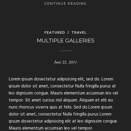
CONTINUE READING
FEATURED
/
TRAVEL
MULTIPLE GALLERIES
Juni 22, 2011
Lorem ipsum dosectetur adipisicing elit, sed do. Lorem
ipsum dolor sit amet, consectetur Nulla fringilla purus at
leo dignissim congue. Mauris elementum accumsan leo vel
tempor. Sit amet cursus nisl aliquam. Aliquam et elit eu
nunc rhoncus viverra quis at felis. Sed do.Lorem ipsum
dolor sit amet, consectetur Nulla fringilla purus Lorem
ipsum dosectetur adipisicing elit at leo dignissim congue.
Mauris elementum accumsan leo vel tempor.