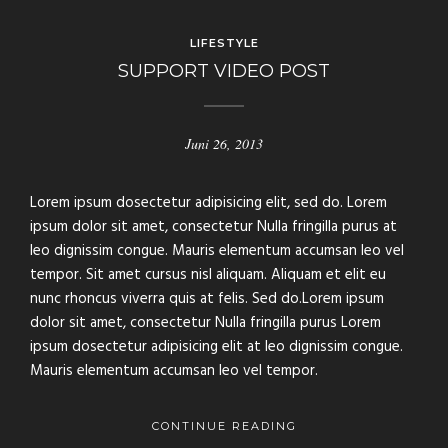
LIFESTYLE
SUPPORT VIDEO POST
Juni 26, 2013
Lorem ipsum dosectetur adipisicing elit, sed do. Lorem
ipsum dolor sit amet, consectetur Nulla fringilla purus at
leo dignissim congue. Mauris elementum accumsan leo vel
tempor. Sit amet cursus nisl aliquam. Aliquam et elit eu
nunc rhoncus viverra quis at felis. Sed do.Lorem ipsum
dolor sit amet, consectetur Nulla fringilla purus Lorem
ipsum dosectetur adipisicing elit at leo dignissim congue.
Mauris elementum accumsan leo vel tempor.
CONTINUE READING