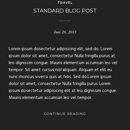
TRAVEL
STANDARD BLOG POST
Juni 26, 2013
Lorem ipsum dosectetur adipisicing elit, sed do. Lorem
ipsum dolor sit amet, consectetur Nulla fringilla purus at
leo dignissim congue. Mauris elementum accumsan leo vel
tempor. Sit amet cursus nisl aliquam. Aliquam et elit eu
nunc rhoncus viverra quis at felis. Sed do.Lorem ipsum
dolor sit amet, consectetur Nulla fringilla purus Lorem
ipsum dosectetur adipisicing elit at leo dignissim congue.
Mauris elementum accumsan leo vel tempor.
CONTINUE READING