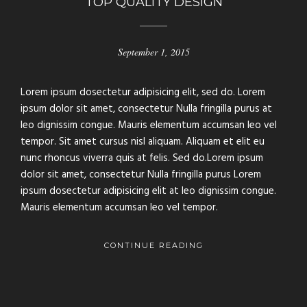
TOP QUALITY DESIGN
September 1, 2015
Lorem ipsum dosectetur adipisicing elit, sed do. Lorem
ipsum dolor sit amet, consectetur Nulla fringilla purus at
leo dignissim congue. Mauris elementum accumsan leo vel
tempor. Sit amet cursus nisl aliquam. Aliquam et elit eu
nunc rhoncus viverra quis at felis. Sed do.Lorem ipsum
dolor sit amet, consectetur Nulla fringilla purus Lorem
ipsum dosectetur adipisicing elit at leo dignissim congue.
Mauris elementum accumsan leo vel tempor.
CONTINUE READING