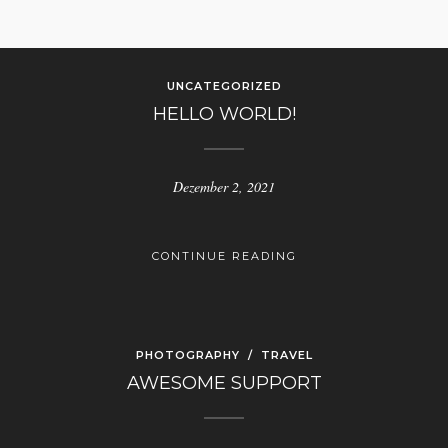
UNCATEGORIZED
HELLO WORLD!
Dezember 2, 2021
CONTINUE READING
PHOTOGRAPHY
/
TRAVEL
AWESOME SUPPORT