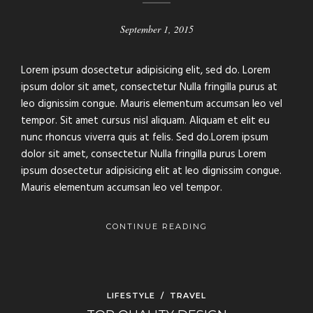
September 1, 2015
Lorem ipsum dosectetur adipisicing elit, sed do. Lorem
ipsum dolor sit amet, consectetur Nulla fringilla purus at
leo dignissim congue. Mauris elementum accumsan leo vel
tempor. Sit amet cursus nisl aliquam. Aliquam et elit eu
nunc rhoncus viverra quis at felis. Sed do.Lorem ipsum
dolor sit amet, consectetur Nulla fringilla purus Lorem
ipsum dosectetur adipisicing elit at leo dignissim congue.
Mauris elementum accumsan leo vel tempor.
CONTINUE READING
LIFESTYLE
/
TRAVEL