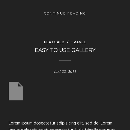
CONTINUE READING
FEATURED
/
TRAVEL
EASY TO USE GALLERY
Juni 22, 2011
us
Lorem ipsum dosectetur adipisicing elit, sed do. Lorem