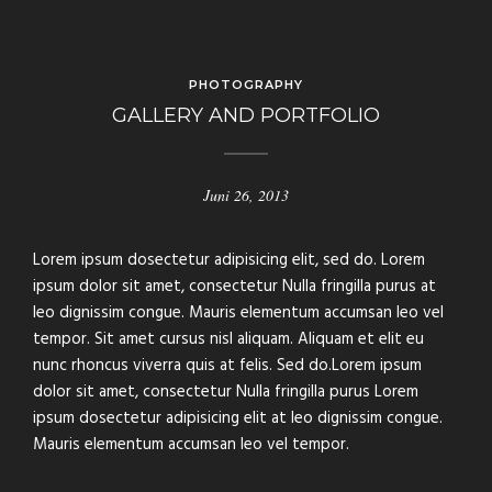
PHOTOGRAPHY
GALLERY AND PORTFOLIO
Juni 26, 2013
Lorem ipsum dosectetur adipisicing elit, sed do. Lorem
ipsum dolor sit amet, consectetur Nulla fringilla purus at
leo dignissim congue. Mauris elementum accumsan leo vel
tempor. Sit amet cursus nisl aliquam. Aliquam et elit eu
nunc rhoncus viverra quis at felis. Sed do.Lorem ipsum
dolor sit amet, consectetur Nulla fringilla purus Lorem
ipsum dosectetur adipisicing elit at leo dignissim congue.
Mauris elementum accumsan leo vel tempor.