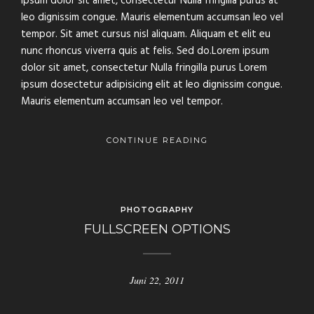
ipsum dolor sit amet, consectetur Nulla fringilla purus at
leo dignissim congue. Mauris elementum accumsan leo vel
tempor. Sit amet cursus nisl aliquam. Aliquam et elit eu
nunc rhoncus viverra quis at felis. Sed do.Lorem ipsum
dolor sit amet, consectetur Nulla fringilla purus Lorem
ipsum dosectetur adipisicing elit at leo dignissim congue.
Mauris elementum accumsan leo vel tempor.
CONTINUE READING
PHOTOGRAPHY
FULLSCREEN OPTIONS
Juni 22, 2011