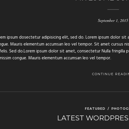
September 1, 2015
em ipsum dosectetur adipisicing elit, sed do. Lorem ipsum dolor sit a
gue. Mauris elementum accumsan leo vel tempor. Sit amet cursus nisl 
felis. Sed do.Lorem ipsum dolor sit amet, consectetur Nulla fringilla 
gnissim congue. Mauris elementum accumsan leo vel tempor.
CONTINUE READI
FEATURED
/
PHOTOG
LATEST WORDPRES