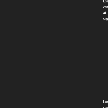
Lor
con
at 
di
Lor
con