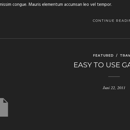
gnissim congue. Mauris elementum accumsan leo vel tempor.
CONTINUE READI
FEATURED
/
TRAV
EASY TO USE G
Juni 22, 2011