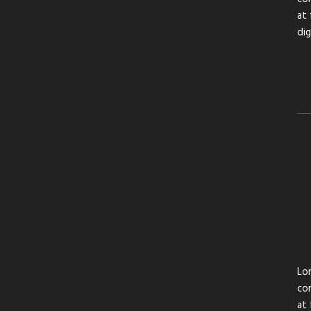
at 
di
Lor
con
at 