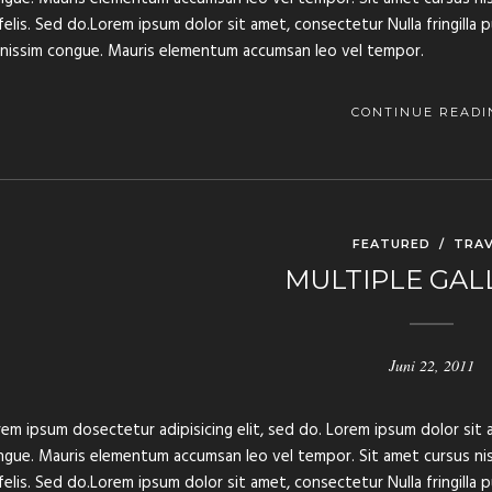
felis. Sed do.Lorem ipsum dolor sit amet, consectetur Nulla fringilla 
gnissim congue. Mauris elementum accumsan leo vel tempor.
CONTINUE READI
FEATURED
/
TRAV
MULTIPLE GAL
Juni 22, 2011
em ipsum dosectetur adipisicing elit, sed do. Lorem ipsum dolor sit a
gue. Mauris elementum accumsan leo vel tempor. Sit amet cursus nisl 
felis. Sed do.Lorem ipsum dolor sit amet, consectetur Nulla fringilla 