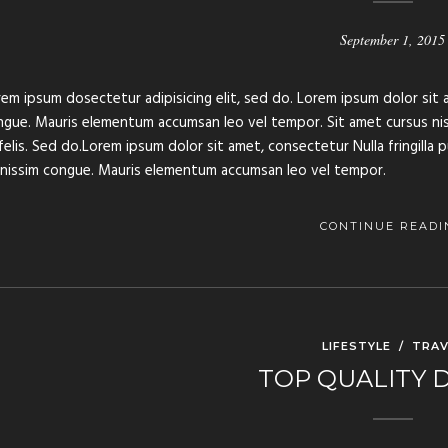
September 1, 2015
em ipsum dosectetur adipisicing elit, sed do. Lorem ipsum dolor sit a
gue. Mauris elementum accumsan leo vel tempor. Sit amet cursus nisl 
felis. Sed do.Lorem ipsum dolor sit amet, consectetur Nulla fringilla 
gnissim congue. Mauris elementum accumsan leo vel tempor.
CONTINUE READI
LIFESTYLE
/
TRAV
TOP QUALITY 