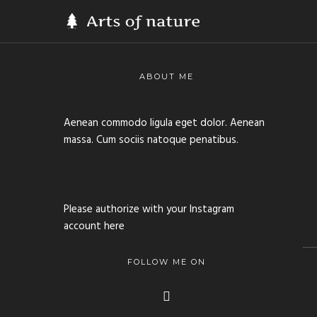
ABOUT ME
Aenean commodo ligula eget dolor. Aenean
massa. Cum sociis natoque penatibus.
Please authorize with your Instagram
account
here
FOLLOW ME ON