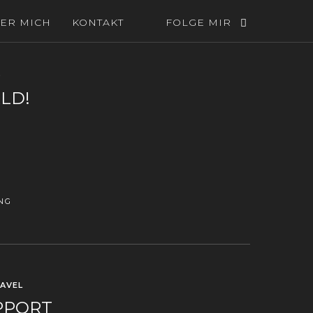
ER MICH
KONTAKT
FOLGE MIR
D
LD!
NG
AVEL
PPORT