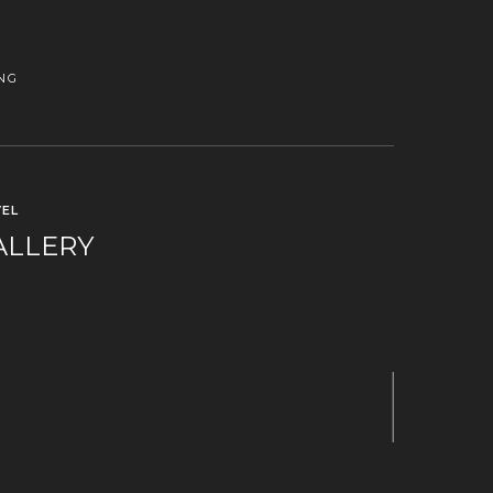
NG
EL
ALLERY
Next