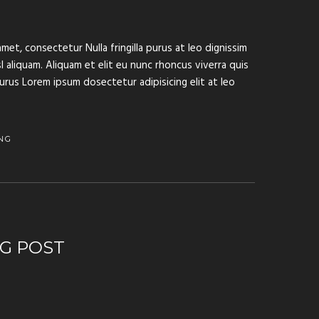
met, consectetur Nulla fringilla purus at leo dignissim
aliquam. Aliquam et elit eu nunc rhoncus viverra quis
purus Lorem ipsum dosectetur adipisicing elit at leo
NG
G POST