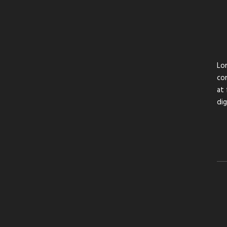
Lor
con
at 
di