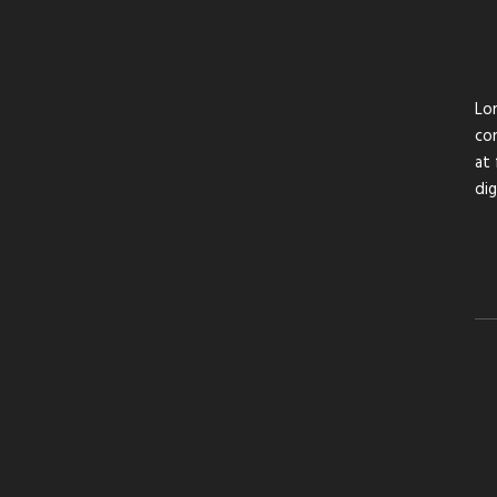
Lor
con
at 
di