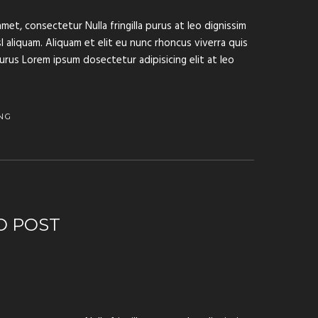
met, consectetur Nulla fringilla purus at leo dignissim
aliquam. Aliquam et elit eu nunc rhoncus viverra quis
purus Lorem ipsum dosectetur adipisicing elit at leo
NG
O POST