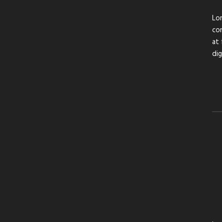
Lor
con
at 
di