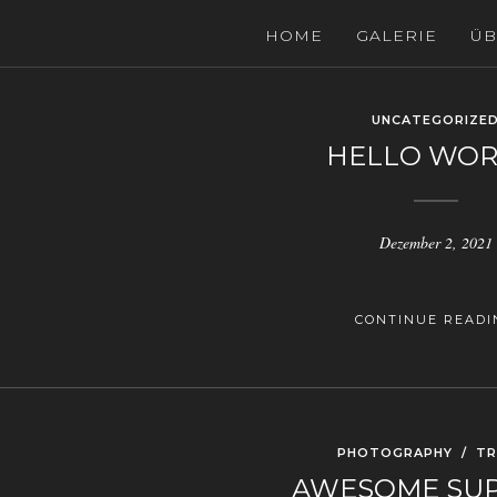
HOME
GALERIE
ÜB
UNCATEGORIZE
HELLO WOR
Dezember 2, 2021
CONTINUE READI
PHOTOGRAPHY
/
TR
AWESOME SU