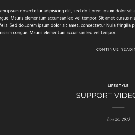
em ipsum dosectetur adipisicing elit, sed do. Lorem ipsum dolor sit a
gue. Mauris elementum accumsan leo vel tempor. Sit amet cursus nisl 
felis. Sed do.Lorem ipsum dolor sit amet, consectetur Nulla fringilla 
gnissim congue. Mauris elementum accumsan leo vel tempor.
CONTINUE READI
LIFESTYLE
SUPPORT VIDE
Juni 26, 2013