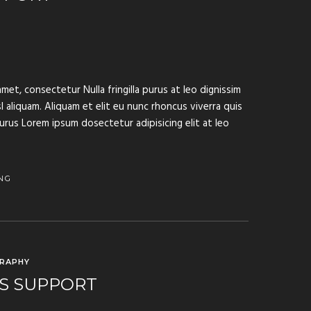
met, consectetur Nulla fringilla purus at leo dignissim
aliquam. Aliquam et elit eu nunc rhoncus viverra quis
purus Lorem ipsum dosectetur adipisicing elit at leo
NG
RAPHY
S SUPPORT