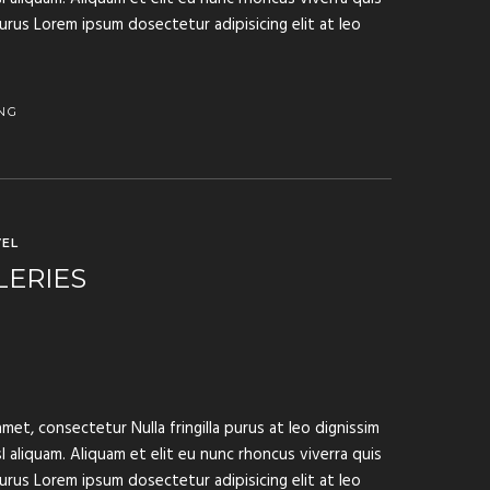
purus Lorem ipsum dosectetur adipisicing elit at leo
NG
EL
LERIES
met, consectetur Nulla fringilla purus at leo dignissim
aliquam. Aliquam et elit eu nunc rhoncus viverra quis
purus Lorem ipsum dosectetur adipisicing elit at leo