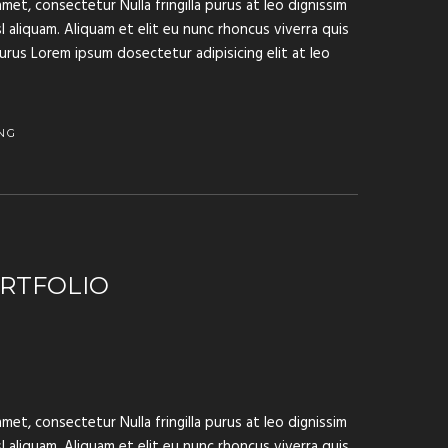
met, consectetur Nulla fringilla purus at leo dignissim
aliquam. Aliquam et elit eu nunc rhoncus viverra quis
purus Lorem ipsum dosectetur adipisicing elit at leo
NG
RTFOLIO
met, consectetur Nulla fringilla purus at leo dignissim
aliquam. Aliquam et elit eu nunc rhoncus viverra quis