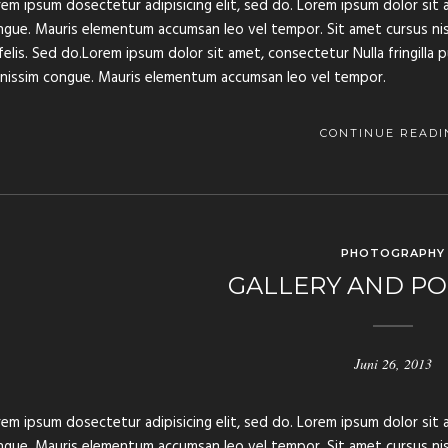
em ipsum dosectetur adipisicing elit, sed do. Lorem ipsum dolor sit a
gue. Mauris elementum accumsan leo vel tempor. Sit amet cursus nisl 
felis. Sed do.Lorem ipsum dolor sit amet, consectetur Nulla fringilla 
gnissim congue. Mauris elementum accumsan leo vel tempor.
CONTINUE READI
PHOTOGRAPHY
GALLERY AND PO
Juni 26, 2013
em ipsum dosectetur adipisicing elit, sed do. Lorem ipsum dolor sit a
gue. Mauris elementum accumsan leo vel tempor. Sit amet cursus nisl 