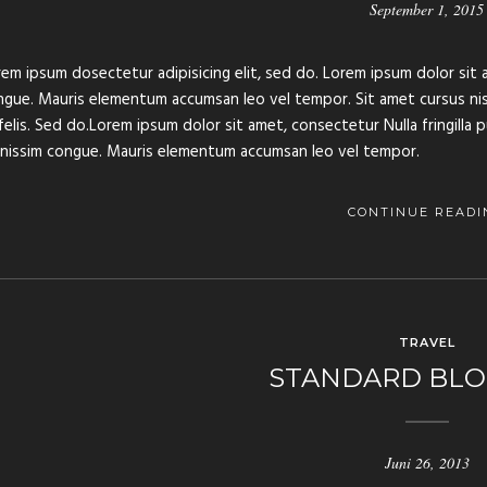
September 1, 2015
em ipsum dosectetur adipisicing elit, sed do. Lorem ipsum dolor sit a
gue. Mauris elementum accumsan leo vel tempor. Sit amet cursus nisl 
felis. Sed do.Lorem ipsum dolor sit amet, consectetur Nulla fringilla 
gnissim congue. Mauris elementum accumsan leo vel tempor.
CONTINUE READI
TRAVEL
STANDARD BLO
Juni 26, 2013