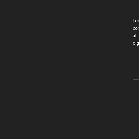
Lor
con
at 
di