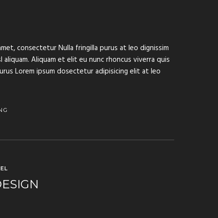
met, consectetur Nulla fringilla purus at leo dignissim
aliquam. Aliquam et elit eu nunc rhoncus viverra quis
purus Lorem ipsum dosectetur adipisicing elit at leo
NG
EL
DESIGN