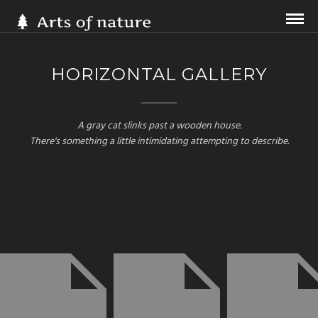
HORIZONTAL GALLERY
A gray cat slinks past a wooden house.
There's something a little intimidating attempting to describe.