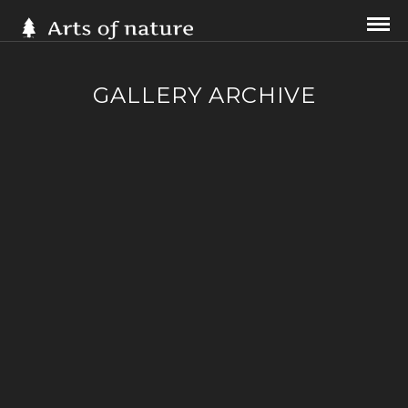
GALLERY ARCHIVE