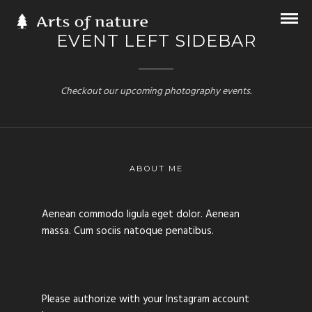
EVENT LEFT SIDEBAR
Checkout our upcoming photography events.
ABOUT ME
Aenean commodo ligula eget dolor. Aenean
massa. Cum sociis natoque penatibus.
Please authorize with your Instagram account