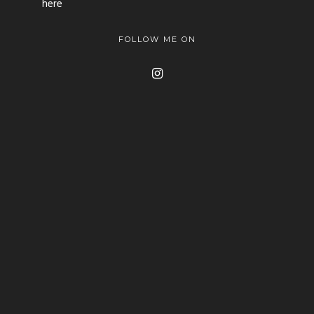
here
FOLLOW ME ON