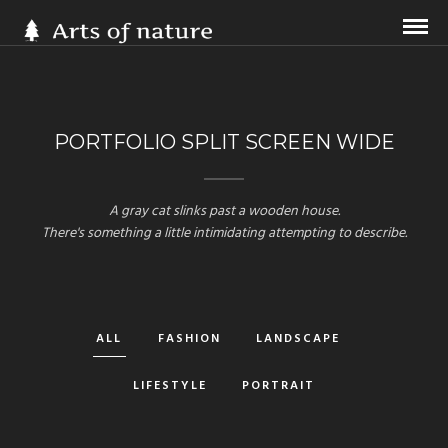
PORTFOLIO SPLIT SCREEN WIDE
A gray cat slinks past a wooden house.
There's something a little intimidating attempting to describe.
ALL
FASHION
LANDSCAPE
LIFESTYLE
PORTRAIT