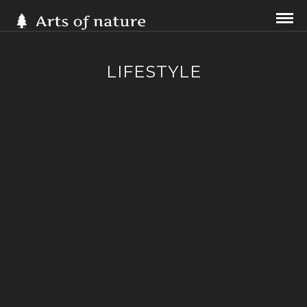
LIFESTYLE