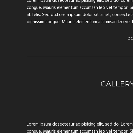
Lorem ipsum dosectetur adipisicing elit, sed do. Lorem 
congue. Mauris elementum accumsan leo vel tempor. Sit 
at felis. Sed do.Lorem ipsum dolor sit amet, consectetur
dignissim congue. Mauris elementum accumsan leo vel 
C
GALLER
Lorem ipsum dosectetur adipisicing elit, sed do. Lorem 
congue. Mauris elementum accumsan leo vel tempor. Sit 