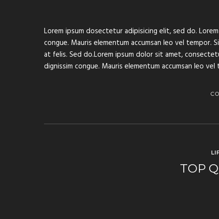
Lorem ipsum dosectetur adipisicing elit, sed do. Lorem 
congue. Mauris elementum accumsan leo vel tempor. Sit 
at felis. Sed do.Lorem ipsum dolor sit amet, consectetur
dignissim congue. Mauris elementum accumsan leo vel 
C
LI
TOP Q