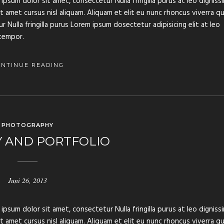
ipsum dolor sit amet, consectetur Nulla fringilla purus at leo digniss
amet cursus nisl aliquam. Aliquam et elit eu nunc rhoncus viverra qu
 Nulla fringilla purus Lorem ipsum dosectetur adipisicing elit at leo
tempor.
ONTINUE READING
PHOTOGRAPHY
Y AND PORTFOLIO
Juni 26, 2013
ipsum dolor sit amet, consectetur Nulla fringilla purus at leo digniss
amet cursus nisl aliquam. Aliquam et elit eu nunc rhoncus viverra qu