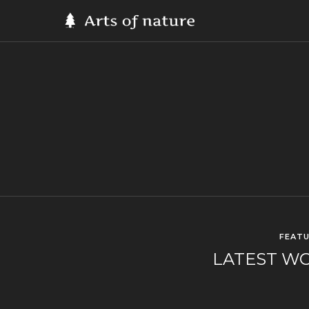
FEAT
LATEST W