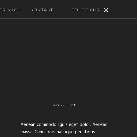
ER MICH
KONTAKT
FOLGE MIR
ABOUT ME
Aenean commodo ligula eget dolor. Aenean
massa. Cum sociis natoque penatibus.