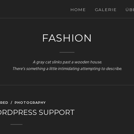
HOME
GALERIE
ÜB
FASHION
A gray cat slinks past a wooden house.
There’s something a little intimidating attempting to describe.
URED
/
PHOTOGRAPHY
ORDPRESS SUPPORT