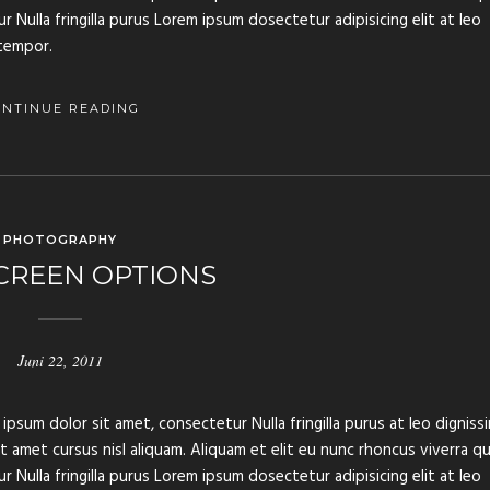
 Nulla fringilla purus Lorem ipsum dosectetur adipisicing elit at leo
tempor.
ONTINUE READING
PHOTOGRAPHY
CREEN OPTIONS
Juni 22, 2011
ipsum dolor sit amet, consectetur Nulla fringilla purus at leo digniss
amet cursus nisl aliquam. Aliquam et elit eu nunc rhoncus viverra qu
 Nulla fringilla purus Lorem ipsum dosectetur adipisicing elit at leo