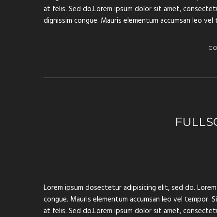
at felis. Sed do.Lorem ipsum dolor sit amet, consectetur
dignissim congue. Mauris elementum accumsan leo vel 
C
FULLS
Lorem ipsum dosectetur adipisicing elit, sed do. Lorem 
congue. Mauris elementum accumsan leo vel tempor. Sit 
at felis. Sed do.Lorem ipsum dolor sit amet, consectetur