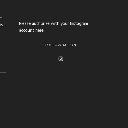
im
Please authorize with your Instagram
is
account
here
FOLLOW ME ON