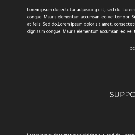
Lorem ipsum dosectetur adipisicing elit, sed do. Lorem 
congue. Mauris elementum accumsan leo vel tempor. Sit 
at felis. Sed do.Lorem ipsum dolor sit amet, consectetur
dignissim congue. Mauris elementum accumsan leo vel 
C
SUPPO