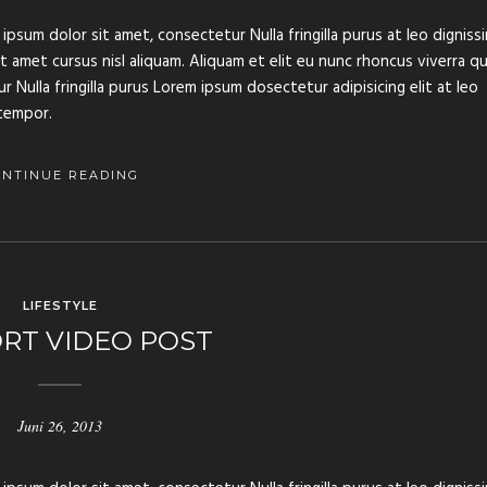
ipsum dolor sit amet, consectetur Nulla fringilla purus at leo digniss
amet cursus nisl aliquam. Aliquam et elit eu nunc rhoncus viverra qu
 Nulla fringilla purus Lorem ipsum dosectetur adipisicing elit at leo
tempor.
ONTINUE READING
LIFESTYLE
RT VIDEO POST
Juni 26, 2013