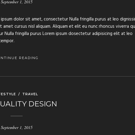
September 1, 2015
ipsum dolor sit amet, consectetur Nulla fringilla purus at leo digniss
amet cursus nisl aliquam. Aliquam et elit eu nunc rhoncus viverra qu
 Nulla fringilla purus Lorem ipsum dosectetur adipisicing elit at leo
tempor.
ONTINUE READING
FESTYLE
/
TRAVEL
UALITY DESIGN
September 1, 2015