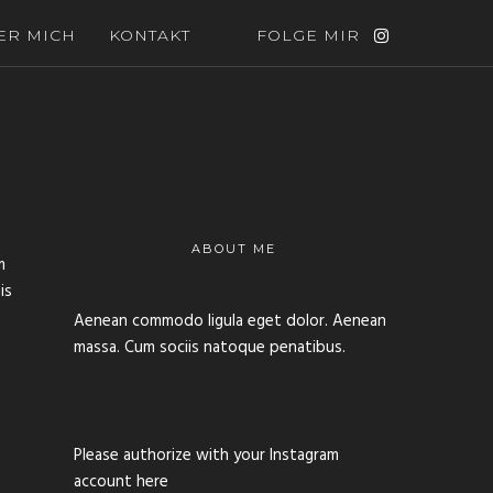
ER MICH
KONTAKT
FOLGE MIR
ABOUT ME
m
is
Aenean commodo ligula eget dolor. Aenean
massa. Cum sociis natoque penatibus.
Please authorize with your Instagram
account
here