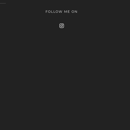
FOLLOW ME ON