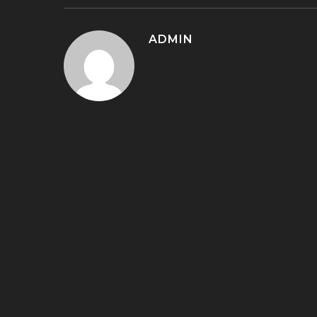
ADMIN