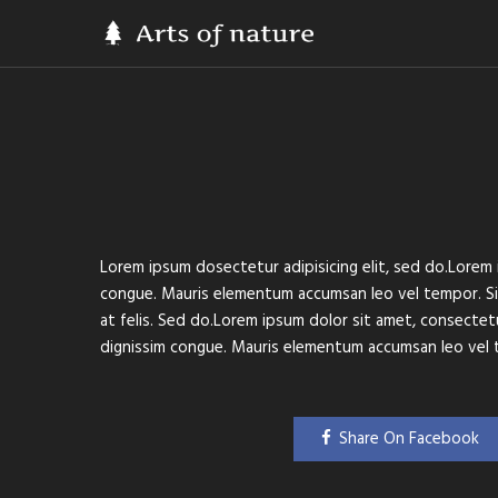
Lorem ipsum dosectetur adipisicing elit, sed do.Lorem i
congue. Mauris elementum accumsan leo vel tempor. Sit 
at felis. Sed do.Lorem ipsum dolor sit amet, consectetur
dignissim congue. Mauris elementum accumsan leo vel 
Share On Facebook