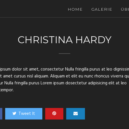
HOME
GALERIE
ÜB
CHRISTINA HARDY
psum dolor sit amet, consectetur Nulla fringilla purus at leo dignissi
amet cursus nisl aliquam. Aliquam et elit eu nunc rhoncus viverra qu
 Nulla fringilla purus Lorem ipsum dosectetur adipisicing elit at leo
tempor.
Tweet It